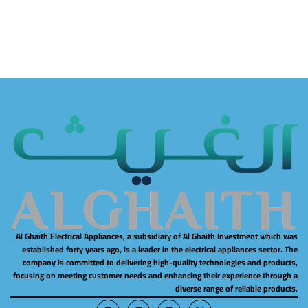
Al Ghaith Electrical Appliances, a subsidiary of Al Ghaith Investment which was
established forty years ago, is a leader in the electrical appliances sector. The
company is committed to delivering high-quality technologies and products,
focusing on meeting customer needs and enhancing their experience through a
diverse range of reliable products.