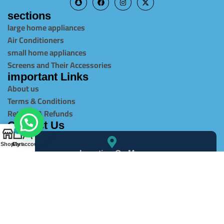
sections
large home appliances
Air Conditioners
small home appliances
Screens and Their Accessories
important Links
About us
Terms & Conditions
Returns & Refunds
Contact Us
0
Shop
Cart
My account
Location On Map
info@alghaItcompany.com
966540506213+