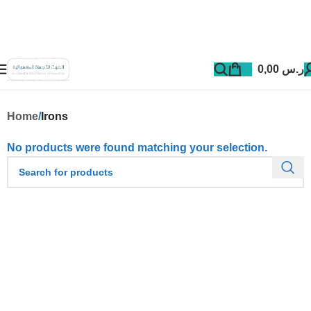
0,00
ر.س
Home
Irons
No products were found matching your selection.