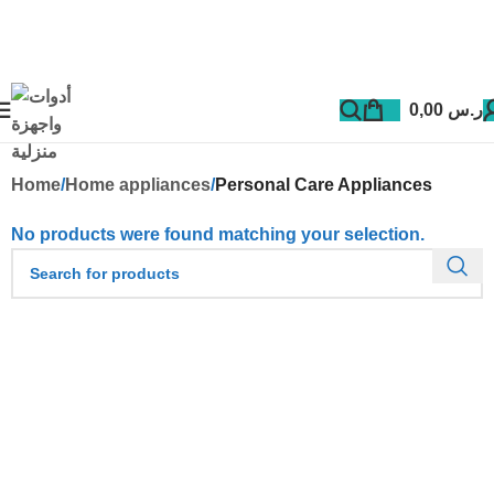
0,00
ر.س
Home
Home appliances
Personal Care Appliances
No products were found matching your selection.