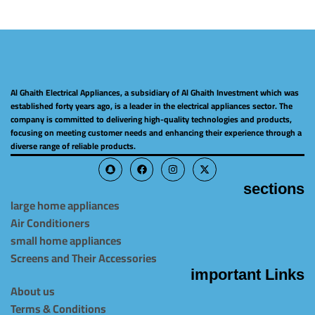
Al Ghaith Electrical Appliances, a subsidiary of Al Ghaith Investment which was
established forty years ago, is a leader in the electrical appliances sector. The
company is committed to delivering high-quality technologies and products,
focusing on meeting customer needs and enhancing their experience through a
diverse range of reliable products.
sections
large home appliances
Air Conditioners
small home appliances
Screens and Their Accessories
important Links
About us
Terms & Conditions