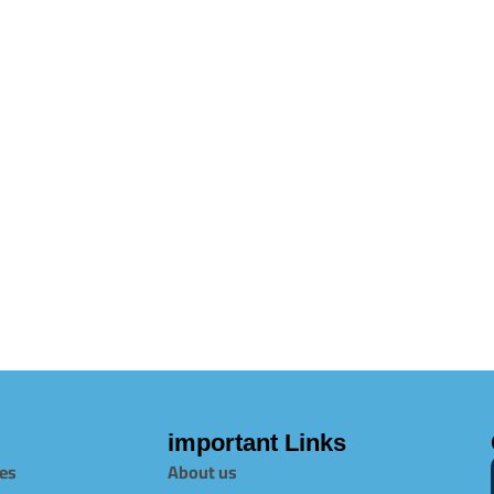
important Links
es
About us