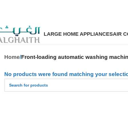
LARGE HOME APPLIANCES
AIR 
Home
Front-loading automatic washing machi
No products were found matching your selecti