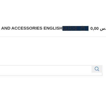
 AND ACCESSORIES
ENGLISH
0,00
ر.