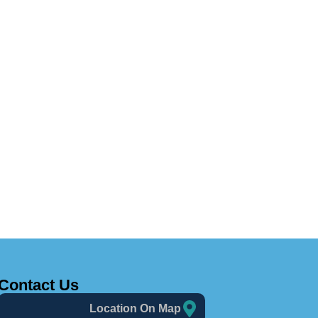
Contact Us
Location On Map