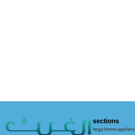
sections
large home applianc