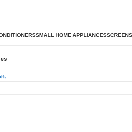
CONDITIONERS
SMALL HOME APPLIANCES
SCREENS
nes
on.